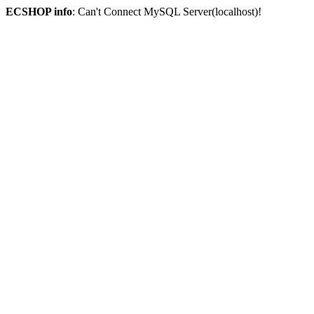
ECSHOP info
: Can't Connect MySQL Server(localhost)!