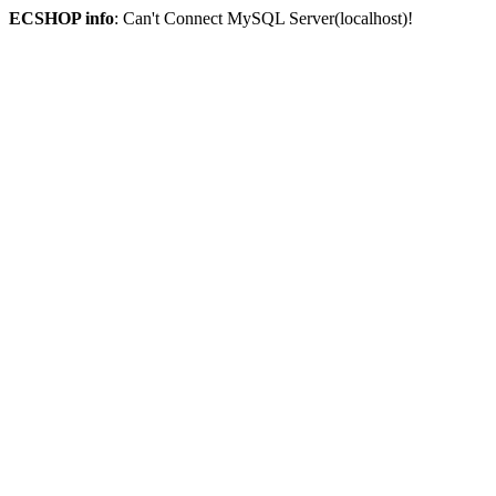
ECSHOP info
: Can't Connect MySQL Server(localhost)!